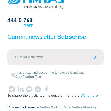
444 5 768
PMT
Current newsletter
Subscribe
I have read and accept the Employee Candidate
Clarification Text
To shape the plastic technologies of the future
We're here
Pimtaş 1 - Pimarge
Pimtaş 3 - PimPack
Pimtaş 4
Pimtaş 5