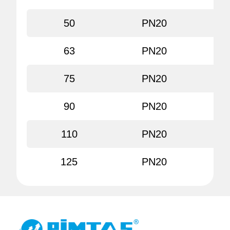
50
PN20
80
63
PN20
80
75
PN20
80
90
PN20
80
110
PN20
80
125
PN20
80