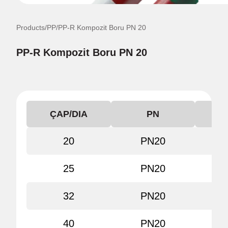
Products
/
PP
/
PP-R Kompozit Boru PN 20
PP-R Kompozit Boru PN 20
ÇAP/DIA
PN
KO
20
PN20
80
25
PN20
80
32
PN20
80
40
PN20
80