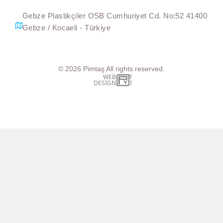
Gebze Plastikçiler OSB Cumhuriyet Cd. No:52 41400
Gebze / Kocaeli - Türkiye
© 2026
Pimtaş
All rights reserved.
WEB
İSTANBUL WEB TASARIM AJANSI - PENTA YAZIL
DESIGN